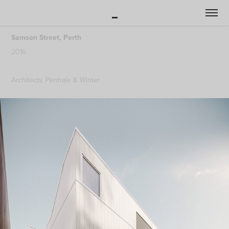
_
Samson Street, Perth
2016
Architects: Penhale & Winter